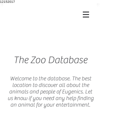
12152017
The Zoo Database
Welcome to the database. The best
location to discover all about the
animals and people of Eugenics. Let
us know if you need any help finding
an animal for your entertainment.